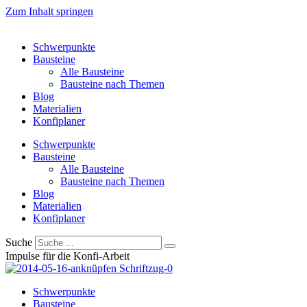
Zum Inhalt springen
Schwerpunkte
Bausteine
Alle Bausteine
Bausteine nach Themen
Blog
Materialien
Konfiplaner
Schwerpunkte
Bausteine
Alle Bausteine
Bausteine nach Themen
Blog
Materialien
Konfiplaner
Suche
Impulse für die Konfi-Arbeit
Schwerpunkte
Bausteine