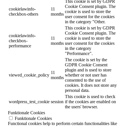
This cookie is set by GDPR
Cookie Consent plugin. The
cookielawinfo-
11
cookie is used to store the
checkbox-others
months
user consent for the cookies
in the category "Other.
This cookie is set by GDPR
Cookie Consent plugin. The
cookielawinfo-
11
cookie is used to store the
checkbox-
months
user consent for the cookies
performance
in the category
"Performance".
The cookie is set by the
GDPR Cookie Consent
plugin and is used to store
11
viewed_cookie_policy
whether or not user has
months
consented to the use of
cookies. It does not store any
personal data.
This cookie is used to check
wordpress_test_cookie
session
if the cookies are enabled on
the users' browser.
Funktionale Cookies
Funktionale Cookies
Functional cookies help to perform certain functionalities like