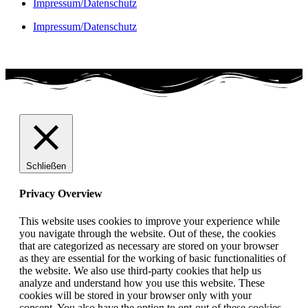
Impressum/Datenschutz
Impressum/Datenschutz
Schließen
Privacy Overview
This website uses cookies to improve your experience while
you navigate through the website. Out of these, the cookies
that are categorized as necessary are stored on your browser
as they are essential for the working of basic functionalities of
the website. We also use third-party cookies that help us
analyze and understand how you use this website. These
cookies will be stored in your browser only with your
consent. You also have the option to opt-out of these cookies.