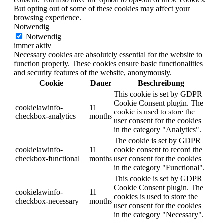
But opting out of some of these cookies may affect your
browsing experience.
Notwendig
Notwendig
immer aktiv
Necessary cookies are absolutely essential for the website to
function properly. These cookies ensure basic functionalities
and security features of the website, anonymously.
Cookie
Dauer
Beschreibung
This cookie is set by GDPR
Cookie Consent plugin. The
cookielawinfo-
11
cookie is used to store the
checkbox-analytics
months
user consent for the cookies
in the category "Analytics".
The cookie is set by GDPR
cookielawinfo-
11
cookie consent to record the
checkbox-functional
months
user consent for the cookies
in the category "Functional".
This cookie is set by GDPR
Cookie Consent plugin. The
cookielawinfo-
11
cookies is used to store the
checkbox-necessary
months
user consent for the cookies
in the category "Necessary".