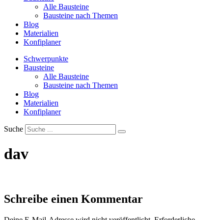
Alle Bausteine
Bausteine nach Themen
Blog
Materialien
Konfiplaner
Schwerpunkte
Bausteine
Alle Bausteine
Bausteine nach Themen
Blog
Materialien
Konfiplaner
Suche
dav
Schreibe einen Kommentar
Deine E-Mail-Adresse wird nicht veröffentlicht.
Erforderliche