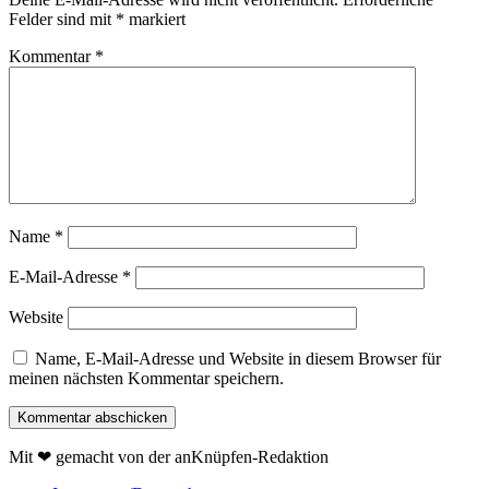
Felder sind mit
*
markiert
Kommentar
*
Name
*
E-Mail-Adresse
*
Website
Name, E-Mail-Adresse und Website in diesem Browser für
meinen nächsten Kommentar speichern.
Mit ❤ gemacht von der anKnüpfen-Redaktion